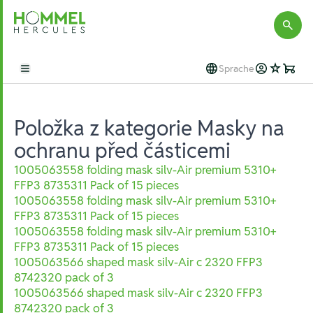
Hommel Hercules
Sprache
Open main menu
Položka z kategorie Masky na
ochranu před částicemi
1005063558 folding mask silv-Air premium 5310+
FFP3 8735311 Pack of 15 pieces
1005063558 folding mask silv-Air premium 5310+
FFP3 8735311 Pack of 15 pieces
1005063558 folding mask silv-Air premium 5310+
FFP3 8735311 Pack of 15 pieces
1005063566 shaped mask silv-Air c 2320 FFP3
8742320 pack of 3
1005063566 shaped mask silv-Air c 2320 FFP3
8742320 pack of 3