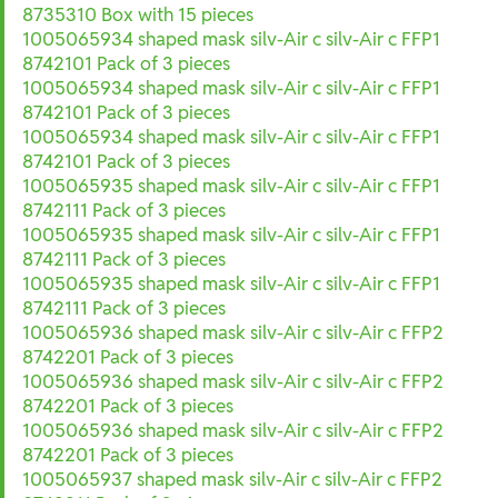
8735310 Box with 15 pieces
1005065934 shaped mask silv-Air c silv-Air c FFP1
8742101 Pack of 3 pieces
1005065934 shaped mask silv-Air c silv-Air c FFP1
8742101 Pack of 3 pieces
1005065934 shaped mask silv-Air c silv-Air c FFP1
8742101 Pack of 3 pieces
1005065935 shaped mask silv-Air c silv-Air c FFP1
8742111 Pack of 3 pieces
1005065935 shaped mask silv-Air c silv-Air c FFP1
8742111 Pack of 3 pieces
1005065935 shaped mask silv-Air c silv-Air c FFP1
8742111 Pack of 3 pieces
1005065936 shaped mask silv-Air c silv-Air c FFP2
8742201 Pack of 3 pieces
1005065936 shaped mask silv-Air c silv-Air c FFP2
8742201 Pack of 3 pieces
1005065936 shaped mask silv-Air c silv-Air c FFP2
8742201 Pack of 3 pieces
1005065937 shaped mask silv-Air c silv-Air c FFP2