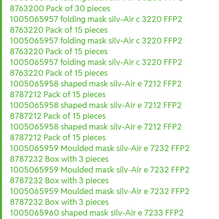
8763200 Pack of 30 pieces
1005065957 folding mask silv-Air c 3220 FFP2
8763220 Pack of 15 pieces
1005065957 folding mask silv-Air c 3220 FFP2
8763220 Pack of 15 pieces
1005065957 folding mask silv-Air c 3220 FFP2
8763220 Pack of 15 pieces
1005065958 shaped mask silv-Air e 7212 FFP2
8787212 Pack of 15 pieces
1005065958 shaped mask silv-Air e 7212 FFP2
8787212 Pack of 15 pieces
1005065958 shaped mask silv-Air e 7212 FFP2
8787212 Pack of 15 pieces
1005065959 Moulded mask silv-Air e 7232 FFP2
8787232 Box with 3 pieces
1005065959 Moulded mask silv-Air e 7232 FFP2
8787232 Box with 3 pieces
1005065959 Moulded mask silv-Air e 7232 FFP2
8787232 Box with 3 pieces
1005065960 shaped mask silv-Air e 7233 FFP2