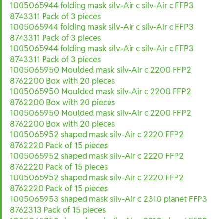
1005065944 folding mask silv-Air c silv-Air c FFP3
8743311 Pack of 3 pieces
1005065944 folding mask silv-Air c silv-Air c FFP3
8743311 Pack of 3 pieces
1005065944 folding mask silv-Air c silv-Air c FFP3
8743311 Pack of 3 pieces
1005065950 Moulded mask silv-Air c 2200 FFP2
8762200 Box with 20 pieces
1005065950 Moulded mask silv-Air c 2200 FFP2
8762200 Box with 20 pieces
1005065950 Moulded mask silv-Air c 2200 FFP2
8762200 Box with 20 pieces
1005065952 shaped mask silv-Air c 2220 FFP2
8762220 Pack of 15 pieces
1005065952 shaped mask silv-Air c 2220 FFP2
8762220 Pack of 15 pieces
1005065952 shaped mask silv-Air c 2220 FFP2
8762220 Pack of 15 pieces
1005065953 shaped mask silv-Air c 2310 planet FFP3
8762313 Pack of 15 pieces