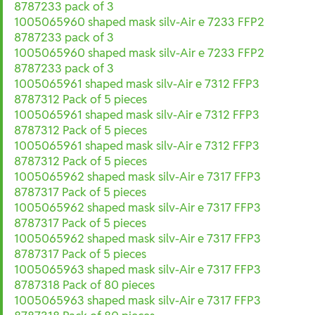
8787233 pack of 3
1005065960 shaped mask silv-Air e 7233 FFP2
8787233 pack of 3
1005065960 shaped mask silv-Air e 7233 FFP2
8787233 pack of 3
1005065961 shaped mask silv-Air e 7312 FFP3
8787312 Pack of 5 pieces
1005065961 shaped mask silv-Air e 7312 FFP3
8787312 Pack of 5 pieces
1005065961 shaped mask silv-Air e 7312 FFP3
8787312 Pack of 5 pieces
1005065962 shaped mask silv-Air e 7317 FFP3
8787317 Pack of 5 pieces
1005065962 shaped mask silv-Air e 7317 FFP3
8787317 Pack of 5 pieces
1005065962 shaped mask silv-Air e 7317 FFP3
8787317 Pack of 5 pieces
1005065963 shaped mask silv-Air e 7317 FFP3
8787318 Pack of 80 pieces
1005065963 shaped mask silv-Air e 7317 FFP3