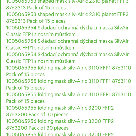
1005065953 shaped mask silv-Air c 2310 planet FFP3
8762313 Pack of 15 pieces
1005065953 shaped mask silv-Air c 2310 planet FFP3
8762313 Pack of 15 pieces
1005065954 Skládací ochranná dýchací maska SilvAir
Classic FFP1 s nosním můstkem
1005065954 Skládací ochranná dýchací maska SilvAir
Classic FFP1 s nosním můstkem
1005065954 Skládací ochranná dýchací maska SilvAir
Classic FFP1 s nosním můstkem
1005065955 folding mask silv-Air c 3110 FFP1 8763110
Pack of 15 pieces
1005065955 folding mask silv-Air c 3110 FFP1 8763110
Pack of 15 pieces
1005065955 folding mask silv-Air c 3110 FFP1 8763110
Pack of 15 pieces
1005065956 folding mask silv-Air c 3200 FFP2
8763200 Pack of 30 pieces
1005065956 folding mask silv-Air c 3200 FFP2
8763200 Pack of 30 pieces
1005065956 folding mask silv-Air c 3200 FFP2