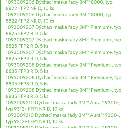
1093009206 Dýchací maska řady 3M™ 8000, typ
8822 FFP2 NR D, 10 ks
1093009206 Dýchací maska řady 3M™ 8000, typ
8822 FFP2 NR D, 10 ks
1093009207 Dýchací maska řady 3M™ Premium+, typ
8825 FFP2 R D, 5 ks
1093009207 Dýchací maska řady 3M™ Premium+, typ
8825 FFP2 R D, 5 ks
1093009207 Dýchací maska řady 3M™ Premium+, typ
8825 FFP2 R D, 5 ks
1093009208 Dýchací maska řady 3M™ Premium+, typ
8835 FFP3 R D, 5 ks
1093009208 Dýchací maska řady 3M™ Premium+, typ
8835 FFP3 R D, 5 ks
1093009208 Dýchací maska řady 3M™ Premium+, typ
8835 FFP3 R D, 5 ks
1093009210 Dýchací maska řady 3M™ Aura™ 9300+,
typ 9312+ FFP1 NR D, 10 ks
1093009210 Dýchací maska řady 3M™ Aura™ 9300+,
typ 9312+ FFP1 NR D, 10 ks
1093009210 Dýchací maska řady 3M™ Aura™ 9300+,