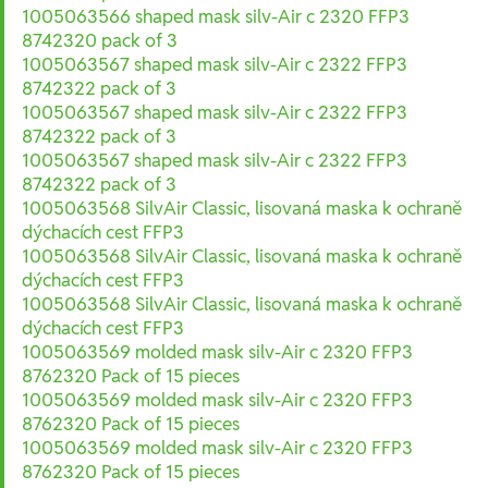
1005063566 shaped mask silv-Air c 2320 FFP3
8742320 pack of 3
1005063567 shaped mask silv-Air c 2322 FFP3
8742322 pack of 3
1005063567 shaped mask silv-Air c 2322 FFP3
8742322 pack of 3
1005063567 shaped mask silv-Air c 2322 FFP3
8742322 pack of 3
1005063568 SilvAir Classic, lisovaná maska k ochraně
dýchacích cest FFP3
1005063568 SilvAir Classic, lisovaná maska k ochraně
dýchacích cest FFP3
1005063568 SilvAir Classic, lisovaná maska k ochraně
dýchacích cest FFP3
1005063569 molded mask silv-Air c 2320 FFP3
8762320 Pack of 15 pieces
1005063569 molded mask silv-Air c 2320 FFP3
8762320 Pack of 15 pieces
1005063569 molded mask silv-Air c 2320 FFP3
8762320 Pack of 15 pieces