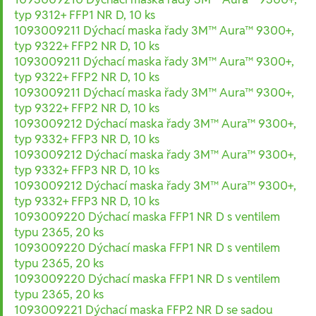
typ 9312+ FFP1 NR D, 10 ks
1093009211 Dýchací maska řady 3M™ Aura™ 9300+,
typ 9322+ FFP2 NR D, 10 ks
1093009211 Dýchací maska řady 3M™ Aura™ 9300+,
typ 9322+ FFP2 NR D, 10 ks
1093009211 Dýchací maska řady 3M™ Aura™ 9300+,
typ 9322+ FFP2 NR D, 10 ks
1093009212 Dýchací maska řady 3M™ Aura™ 9300+,
typ 9332+ FFP3 NR D, 10 ks
1093009212 Dýchací maska řady 3M™ Aura™ 9300+,
typ 9332+ FFP3 NR D, 10 ks
1093009212 Dýchací maska řady 3M™ Aura™ 9300+,
typ 9332+ FFP3 NR D, 10 ks
1093009220 Dýchací maska FFP1 NR D s ventilem
typu 2365, 20 ks
1093009220 Dýchací maska FFP1 NR D s ventilem
typu 2365, 20 ks
1093009220 Dýchací maska FFP1 NR D s ventilem
typu 2365, 20 ks
1093009221 Dýchací maska FFP2 NR D se sadou