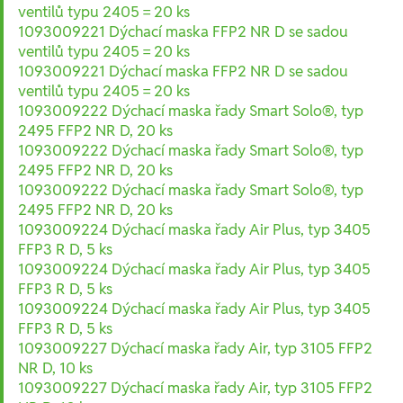
ventilů typu 2405 = 20 ks
1093009221 Dýchací maska FFP2 NR D se sadou
ventilů typu 2405 = 20 ks
1093009221 Dýchací maska FFP2 NR D se sadou
ventilů typu 2405 = 20 ks
1093009222 Dýchací maska řady Smart Solo®, typ
2495 FFP2 NR D, 20 ks
1093009222 Dýchací maska řady Smart Solo®, typ
2495 FFP2 NR D, 20 ks
1093009222 Dýchací maska řady Smart Solo®, typ
2495 FFP2 NR D, 20 ks
1093009224 Dýchací maska řady Air Plus, typ 3405
FFP3 R D, 5 ks
1093009224 Dýchací maska řady Air Plus, typ 3405
FFP3 R D, 5 ks
1093009224 Dýchací maska řady Air Plus, typ 3405
FFP3 R D, 5 ks
1093009227 Dýchací maska řady Air, typ 3105 FFP2
NR D, 10 ks
1093009227 Dýchací maska řady Air, typ 3105 FFP2