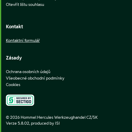
Otevřít lištu souhlasu
Kontakt
Kontaktní formulář
Zásady
Ochrana osobních údajů
Všeobecné obchodní podmínky
Cookies
© 2026 Hommel Hercules Werkzeughandel CZ/SK
Verze 5.8.02,
produced by ISI