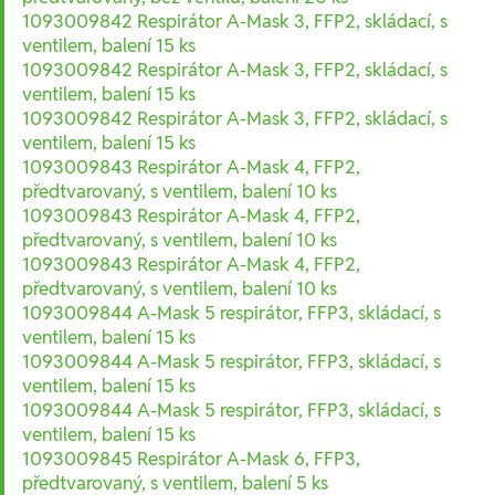
1093009842 Respirátor A-Mask 3, FFP2, skládací, s
ventilem, balení 15 ks
1093009842 Respirátor A-Mask 3, FFP2, skládací, s
ventilem, balení 15 ks
1093009842 Respirátor A-Mask 3, FFP2, skládací, s
ventilem, balení 15 ks
1093009843 Respirátor A-Mask 4, FFP2,
předtvarovaný, s ventilem, balení 10 ks
1093009843 Respirátor A-Mask 4, FFP2,
předtvarovaný, s ventilem, balení 10 ks
1093009843 Respirátor A-Mask 4, FFP2,
předtvarovaný, s ventilem, balení 10 ks
1093009844 A-Mask 5 respirátor, FFP3, skládací, s
ventilem, balení 15 ks
1093009844 A-Mask 5 respirátor, FFP3, skládací, s
ventilem, balení 15 ks
1093009844 A-Mask 5 respirátor, FFP3, skládací, s
ventilem, balení 15 ks
1093009845 Respirátor A-Mask 6, FFP3,
předtvarovaný, s ventilem, balení 5 ks