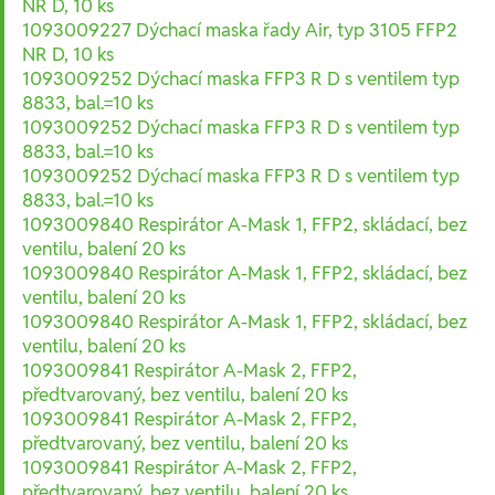
NR D, 10 ks
1093009227 Dýchací maska řady Air, typ 3105 FFP2
NR D, 10 ks
1093009252 Dýchací maska FFP3 R D s ventilem typ
8833, bal.=10 ks
1093009252 Dýchací maska FFP3 R D s ventilem typ
8833, bal.=10 ks
1093009252 Dýchací maska FFP3 R D s ventilem typ
8833, bal.=10 ks
1093009840 Respirátor A-Mask 1, FFP2, skládací, bez
ventilu, balení 20 ks
1093009840 Respirátor A-Mask 1, FFP2, skládací, bez
ventilu, balení 20 ks
1093009840 Respirátor A-Mask 1, FFP2, skládací, bez
ventilu, balení 20 ks
1093009841 Respirátor A-Mask 2, FFP2,
předtvarovaný, bez ventilu, balení 20 ks
1093009841 Respirátor A-Mask 2, FFP2,
předtvarovaný, bez ventilu, balení 20 ks
1093009841 Respirátor A-Mask 2, FFP2,
předtvarovaný, bez ventilu, balení 20 ks