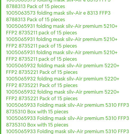
8788313 Pack of 15 pieces
1005063573 folding mask silv-Air e 8313 FFP3
8788313 Pack of 15 pieces
1005065931 folding mask silv-Air premium 5210+
FFP2 8735211 pack of 15 pieces
1005065931 folding mask silv-Air premium 5210+
FFP2 8735211 pack of 15 pieces
1005065931 folding mask silv-Air premium 5210+
FFP2 8735211 pack of 15 pieces
1005065932 folding mask silv-Air premium 5220+
FFP2 8735221 Pack of 15 pieces
1005065932 folding mask silv-Air premium 5220+
FFP2 8735221 Pack of 15 pieces
1005065932 folding mask silv-Air premium 5220+
FFP2 8735221 Pack of 15 pieces
1005065933 Folding mask silv-Air premium 5310 FFP3
8735310 Box with 15 pieces
1005065933 Folding mask silv-Air premium 5310 FFP3
8735310 Box with 15 pieces
1005065933 Folding mask silv-Air premium 5310 FFP3