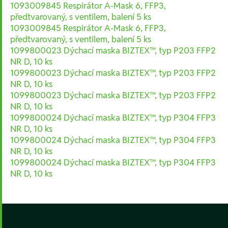
1093009845 Respirátor A-Mask 6, FFP3,
předtvarovaný, s ventilem, balení 5 ks
1093009845 Respirátor A-Mask 6, FFP3,
předtvarovaný, s ventilem, balení 5 ks
1099800023 Dýchací maska BIZTEX™, typ P203 FFP2
NR D, 10 ks
1099800023 Dýchací maska BIZTEX™, typ P203 FFP2
NR D, 10 ks
1099800023 Dýchací maska BIZTEX™, typ P203 FFP2
NR D, 10 ks
1099800024 Dýchací maska BIZTEX™, typ P304 FFP3
NR D, 10 ks
1099800024 Dýchací maska BIZTEX™, typ P304 FFP3
NR D, 10 ks
1099800024 Dýchací maska BIZTEX™, typ P304 FFP3
NR D, 10 ks
Footer