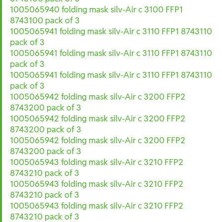
1005065940 folding mask silv-Air c 3100 FFP1
8743100 pack of 3
1005065941 folding mask silv-Air c 3110 FFP1 8743110
pack of 3
1005065941 folding mask silv-Air c 3110 FFP1 8743110
pack of 3
1005065941 folding mask silv-Air c 3110 FFP1 8743110
pack of 3
1005065942 folding mask silv-Air c 3200 FFP2
8743200 pack of 3
1005065942 folding mask silv-Air c 3200 FFP2
8743200 pack of 3
1005065942 folding mask silv-Air c 3200 FFP2
8743200 pack of 3
1005065943 folding mask silv-Air c 3210 FFP2
8743210 pack of 3
1005065943 folding mask silv-Air c 3210 FFP2
8743210 pack of 3
1005065943 folding mask silv-Air c 3210 FFP2
8743210 pack of 3