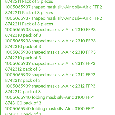
8742211 Pack of 3 pieces
1005065937 shaped mask silv-Air c silv-Air c FFP2
8742211 Pack of 3 pieces
1005065937 shaped mask silv-Air c silv-Air c FFP2
8742211 Pack of 3 pieces
1005065938 shaped mask silv-Air c 2310 FFP3
8742310 pack of 3
1005065938 shaped mask silv-Air c 2310 FFP3
8742310 pack of 3
1005065938 shaped mask silv-Air c 2310 FFP3
8742310 pack of 3
1005065939 shaped mask silv-Air c 2312 FFP3
8742312 pack of 3
1005065939 shaped mask silv-Air c 2312 FFP3
8742312 pack of 3
1005065939 shaped mask silv-Air c 2312 FFP3
8742312 pack of 3
1005065940 folding mask silv-Air c 3100 FFP1
8743100 pack of 3
1005065940 folding mask silv-Air c 3100 FFP1
8743100 pack of 3