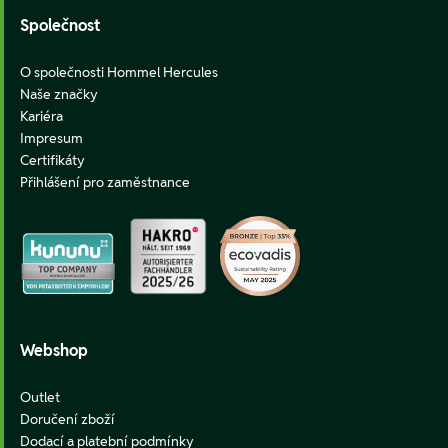
Společnost
O společnosti Hommel Hercules
Naše značky
Kariéra
Impresum
Certifikáty
Přihlášení pro zaměstnance
Webshop
Outlet
Doručení zboží
Dodací a platební podmínky