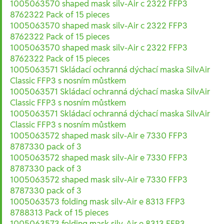
1005063570 shaped mask silv-Air c 2322 FFP3
8762322 Pack of 15 pieces
1005063570 shaped mask silv-Air c 2322 FFP3
8762322 Pack of 15 pieces
1005063570 shaped mask silv-Air c 2322 FFP3
8762322 Pack of 15 pieces
1005063571 Skládací ochranná dýchací maska SilvAir
Classic FFP3 s nosním můstkem
1005063571 Skládací ochranná dýchací maska SilvAir
Classic FFP3 s nosním můstkem
1005063571 Skládací ochranná dýchací maska SilvAir
Classic FFP3 s nosním můstkem
1005063572 shaped mask silv-Air e 7330 FFP3
8787330 pack of 3
1005063572 shaped mask silv-Air e 7330 FFP3
8787330 pack of 3
1005063572 shaped mask silv-Air e 7330 FFP3
8787330 pack of 3
1005063573 folding mask silv-Air e 8313 FFP3
8788313 Pack of 15 pieces
1005063573 folding mask silv-Air e 8313 FFP3