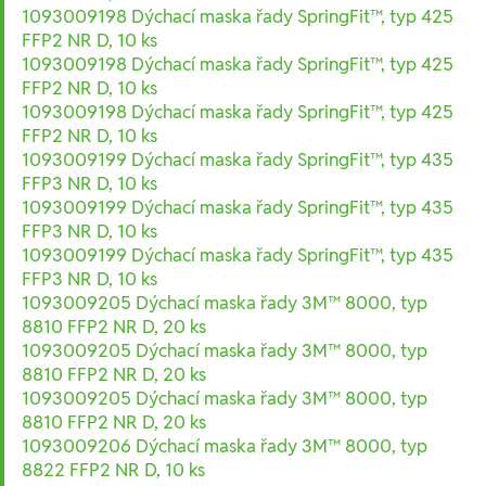
1093009198 Dýchací maska řady SpringFit™, typ 425
FFP2 NR D, 10 ks
1093009198 Dýchací maska řady SpringFit™, typ 425
FFP2 NR D, 10 ks
1093009198 Dýchací maska řady SpringFit™, typ 425
FFP2 NR D, 10 ks
1093009199 Dýchací maska řady SpringFit™, typ 435
FFP3 NR D, 10 ks
1093009199 Dýchací maska řady SpringFit™, typ 435
FFP3 NR D, 10 ks
1093009199 Dýchací maska řady SpringFit™, typ 435
FFP3 NR D, 10 ks
1093009205 Dýchací maska řady 3M™ 8000, typ
8810 FFP2 NR D, 20 ks
1093009205 Dýchací maska řady 3M™ 8000, typ
8810 FFP2 NR D, 20 ks
1093009205 Dýchací maska řady 3M™ 8000, typ
8810 FFP2 NR D, 20 ks
1093009206 Dýchací maska řady 3M™ 8000, typ
8822 FFP2 NR D, 10 ks