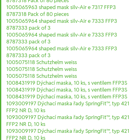
8787318 Pack of 80 pieces
1005065963 shaped mask silv-Air e 7317 FFP3
8787318 Pack of 80 pieces
1005065964 shaped mask silv-Air e 7333 FFP3
8787333 pack of 3
1005065964 shaped mask silv-Air e 7333 FFP3
8787333 pack of 3
1005065964 shaped mask silv-Air e 7333 FFP3
8787333 pack of 3
1005075118 Schutzhelm weiss
1005075118 Schutzhelm weiss
1005075118 Schutzhelm weiss
1008431919 Dýchací maska, 10 ks, s ventilem FFP3S
1008431919 Dýchací maska, 10 ks, s ventilem FFP3S
1008431919 Dýchací maska, 10 ks, s ventilem FFP3S
1093009197 Dýchací maska řady SpringFit™, typ 421
FFP2 NR D, 10 ks
1093009197 Dýchací maska řady SpringFit™, typ 421
FFP2 NR D, 10 ks
1093009197 Dýchací maska řady SpringFit™, typ 421
FFP2 NR D, 10 ks